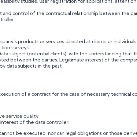
ibility studies, user registration for applications, attenti
nd control of the contractual relationship between the pa
roller.
any's products or services directed at clients or individua
ction surveys.
a subject (potential clients), with the understanding that th
isted between the parties. Legitimate interest of the compa
by data subjects in the past.
.
xecution of a contract for the case of necessary technical co
e service quality.
nterest of the data controller.
annot be executed, nor can legal obligations or those derived