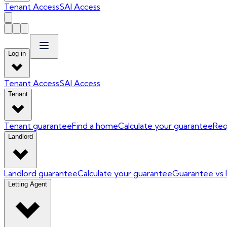
Tenant Access
SAI Access
Log in
Tenant Access
SAI Access
Tenant
Tenant guarantee
Find a home
Calculate your guarantee
Req
Landlord
Landlord guarantee
Calculate your guarantee
Guarantee vs 
Letting Agent