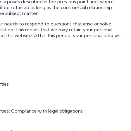
the purposes described in the previous point and, where
ill be retained as long as the commercial relationship
he subject matter.
our needs to respond to questions that arise or solve
lation. This means that we may retain your personal
this website. After this period, your personal data will
ties.
es; Compliance with legal obligations.