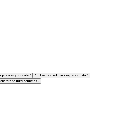
e process your data?
4
.
How long will we keep your data?
ransfers to third countries?