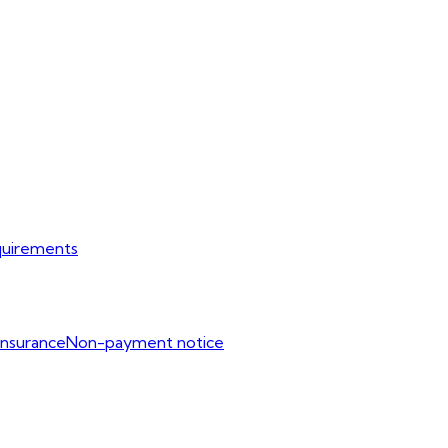
uirements
Insurance
Non-payment notice