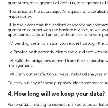
guarantees, management of defaults, management of sub
· II. Issuance, at the data subject's request, of a certific
responsibility.
· III. In the event that the landlord or agency has cont
guarantee contract with the landlord is viable, as wel
operation is accepted or not, without access to your per
· IV. Sending the information you request through the 
· V. Provide both potential clients and our clients with 
· VI. Fulfill the obligations derived from the relationship 
management.
· VII. Carry out satisfaction surveys, statistical analyses
To carry out any of these purposes, electronic means s
4. How long will we keep your data?
Personal data relating to individuals linked to potential 