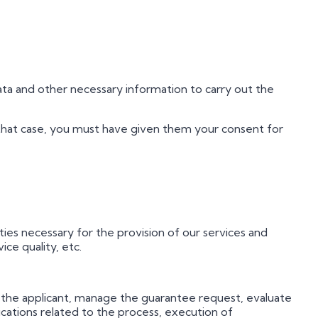
ata and other necessary information to carry out the
n that case, you must have given them your consent for
ies necessary for the provision of our services and
ice quality, etc.
of the applicant, manage the guarantee request, evaluate
ications related to the process, execution of