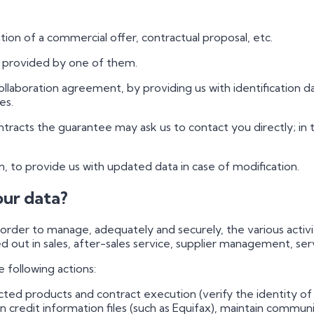
tion of a commercial offer, contractual proposal, etc.
e provided by one of them.
ollaboration agreement, by providing us with identification d
es.
contracts the guarantee may ask us to contact you directly; i
in, to provide us with updated data in case of modification.
our data?
rder to manage, adequately and securely, the various activit
d out in sales, after-sales service, supplier management, serv
e following actions:
racted products and contract execution (verify the identity 
in credit information files (such as Equifax), maintain commun