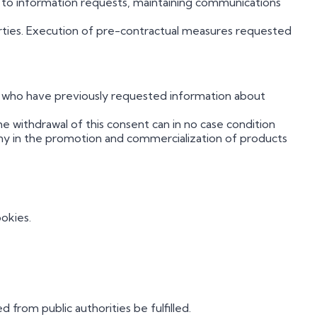
on to information requests, maintaining communications
rties. Execution of pre-contractual measures requested
ls who have previously requested information about
e withdrawal of this consent can in no case condition
ny in the promotion and commercialization of products
okies.
 from public authorities be fulfilled.