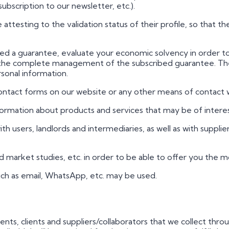
scription to our newsletter, etc.).
ate attesting to the validation status of their profile, so that t
racted a guarantee, evaluate your economic solvency in order 
l as the complete management of the subscribed guarantee. T
sonal information.
contact forms on our website or any other means of contact
information about products and services that may be of interes
with users, landlords and intermediaries, as well as with supplie
 and market studies, etc. in order to be able to offer you the 
uch as email, WhatsApp, etc. may be used.
clients, clients and suppliers/collaborators that we collect t