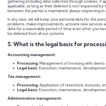
gathering (including data collected through cookies, if a
applicable, as long as their deletion is not requested by 
between the parties is maintained, always respecting in
In any case, we will keep your personal data for the per
problems, make improvements, activate new services and
data for a reasonable period of time even after you have
be deleted from all our systems.
5. What is the legal basis for proces
Accounting management:
Processing:
Management of invoicing with clients a
Legal basis:
Execution, maintenance, development a
Tax management:
Processing:
Application of retentions, bonuses, et
Legal basis:
Execution, maintenance, development a
Administrative management: