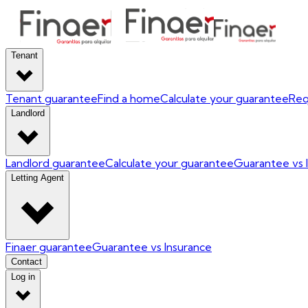
Tenant
Tenant guarantee
Find a home
Calculate your guarantee
Req
Landlord
Landlord guarantee
Calculate your guarantee
Guarantee vs 
Letting Agent
Finaer guarantee
Guarantee vs Insurance
Contact
Log in