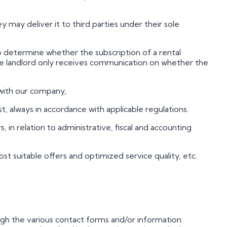
hey may deliver it to third parties under their sole
to determine whether the subscription of a rental
he landlord only receives communication on whether the
 with our company,
t, always in accordance with applicable regulations.
rs, in relation to administrative, fiscal and accounting
most suitable offers and optimized service quality, etc.
hrough the various contact forms and/or information