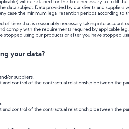
pplicable) will be retained for the time necessary to fulfill 
the data subject. Data provided by our clients and suppliers w
 any case the minimum legal retention periods according to t
iod of time that is reasonably necessary taking into account 
 comply with the requirements required by applicable legis
 stopped using our products or after you have stopped using 
sing your data?
nd/or suppliers.
nd control of the contractual relationship between the par
c.
nd control of the contractual relationship between the parti