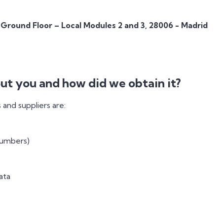
 Ground Floor – Local Modules 2 and 3, 28006 - Madrid
ut you and how did we obtain it?
and suppliers are:
numbers)
ata