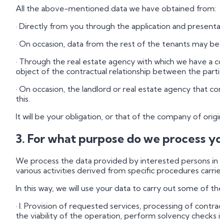
All the above-mentioned data we have obtained from:
· Directly from you through the application and presenta
· On occasion, data from the rest of the tenants may b
· Through the real estate agency with which we have a c
object of the contractual relationship between the parti
· On occasion, the landlord or real estate agency that 
this.
It will be your obligation, or that of the company of orig
3. For what purpose do we process y
We process the data provided by interested persons in o
various activities derived from specific procedures carrie
In this way, we will use your data to carry out some of th
· I. Provision of requested services, processing of cont
the viability of the operation, perform solvency checks 