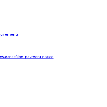
uirements
Insurance
Non-payment notice