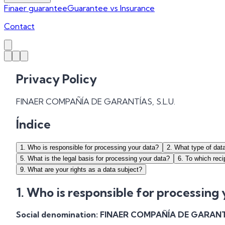
Finaer guarantee
Guarantee vs Insurance
Contact
Privacy Policy
FINAER COMPAÑÍA DE GARANTÍAS, S.L.U.
Índice
1
.
Who is responsible for processing your data?
2
.
What type of dat
5
.
What is the legal basis for processing your data?
6
.
To which reci
9
.
What are your rights as a data subject?
1. Who is responsible for processing
Social denomination:
FINAER COMPAÑÍA DE GARANTÍA