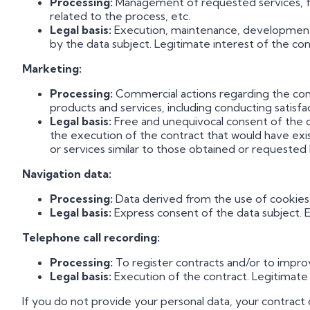
Processing:
Management of requested services, feas
related to the process, etc.
Legal basis:
Execution, maintenance, development a
by the data subject. Legitimate interest of the cont
Marketing:
Processing:
Commercial actions regarding the comp
products and services, including conducting satisfa
Legal basis:
Free and unequivocal consent of the dat
the execution of the contract that would have ex
or services similar to those obtained or requested 
Navigation data:
Processing:
Data derived from the use of cookies
Legal basis:
Express consent of the data subject. E
Telephone call recording:
Processing:
To register contracts and/or to improv
Legal basis:
Execution of the contract. Legitimate i
If you do not provide your personal data, your contract c