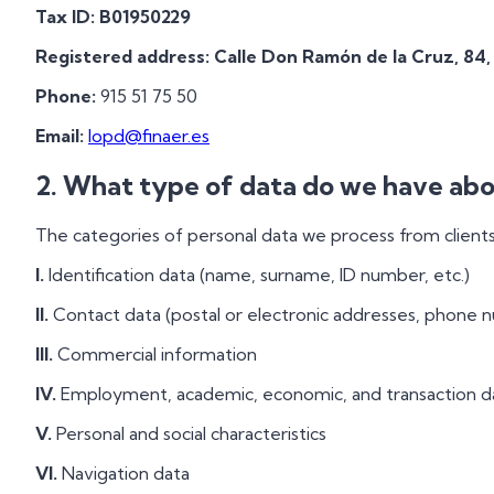
Tax ID:
B01950229
Registered address:
Calle Don Ramón de la Cruz, 84,
Phone:
915 51 75 50
Email:
lopd@finaer.es
2. What type of data do we have abo
The categories of personal data we process from clients 
I.
Identification data (name, surname, ID number, etc.)
II.
Contact data (postal or electronic addresses, phone 
III.
Commercial information
IV.
Employment, academic, economic, and transaction d
V.
Personal and social characteristics
VI.
Navigation data