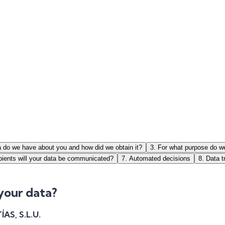
a do we have about you and how did we obtain it?
3
.
For what purpose do w
pients will your data be communicated?
7
.
Automated decisions
8
.
Data t
 your data?
S, S.L.U.