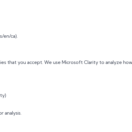
/en/ca).
ies that you accept. We use Microsoft Clarity to analyze how 
ty)
r analysis.