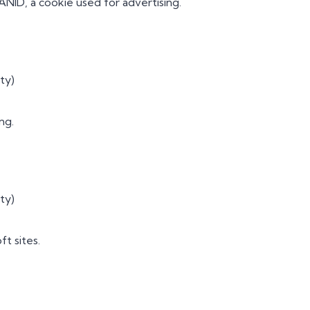
ANID, a cookie used for advertising.
ty)
ng.
ty)
ft sites.