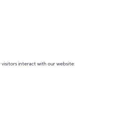
visitors interact with our website: