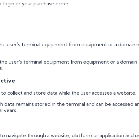
login or your purchase order.
the user's terminal equipment from equipment or a domain m
 the user's terminal equipment from equipment or a domain t
s.
active
o collect and store data while the user accesses a website.
ch data remains stored in the terminal and can be accessed 
l years.
o navigate through a website, platform or application and use