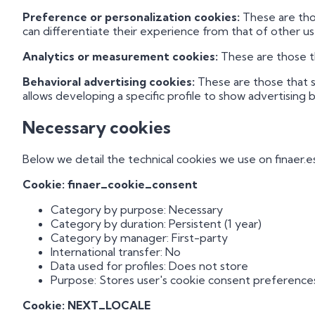
Preference or personalization cookies:
These are thos
can differentiate their experience from that of other us
Analytics or measurement cookies:
These are those th
Behavioral advertising cookies:
These are those that s
allows developing a specific profile to show advertising b
Necessary cookies
Below we detail the technical cookies we use on finaer.es
Cookie: finaer_cookie_consent
Category by purpose: Necessary
Category by duration: Persistent (1 year)
Category by manager: First-party
International transfer: No
Data used for profiles: Does not store
Purpose: Stores user's cookie consent preference
Cookie: NEXT_LOCALE