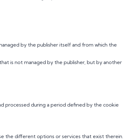
anaged by the publisher itself and from which the
hat is not managed by the publisher, but by another
and processed during a period defined by the cookie
 the different options or services that exist therein.