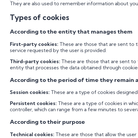
They are also used to remember information about your 
Types of cookies
According to the entity that manages them
First-party cookies:
These are those that are sent to 
service requested by the user is provided.
Third-party cookies:
These are those that are sent to
entity that processes the data obtained through cookie
According to the period of time they remain 
Session cookies:
These are a type of cookies designed t
Persistent cookies:
These are a type of cookies in whi
controller, which can range from a few minutes to severa
According to their purpose
Technical cookies:
These are those that allow the user t