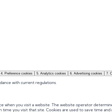
4
.
Preference cookies
5
.
Analytics cookies
6
.
Advertising cookies
7
.
C
dance with current regulations.
vice when you visit a website. The website operator determin
h time you visit that site. Cookies are used to save time a