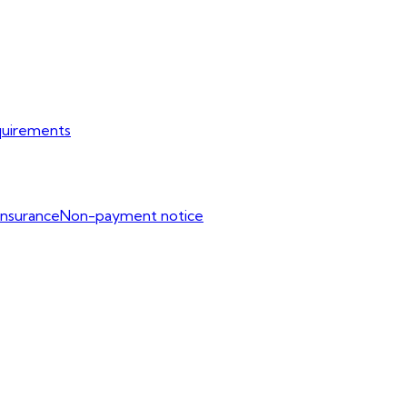
uirements
Insurance
Non-payment notice