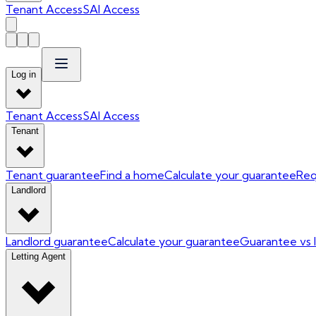
Tenant Access
SAI Access
Log in
Tenant Access
SAI Access
Tenant
Tenant guarantee
Find a home
Calculate your guarantee
Req
Landlord
Landlord guarantee
Calculate your guarantee
Guarantee vs 
Letting Agent