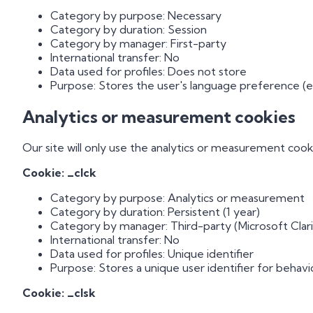
Category by purpose: Necessary
Category by duration: Session
Category by manager: First-party
International transfer: No
Data used for profiles: Does not store
Purpose: Stores the user's language preference (es
Analytics or measurement cookies
Our site will only use the analytics or measurement cook
Cookie: _clck
Category by purpose: Analytics or measurement
Category by duration: Persistent (1 year)
Category by manager: Third-party (Microsoft Clari
International transfer: No
Data used for profiles: Unique identifier
Purpose: Stores a unique user identifier for behavio
Cookie: _clsk