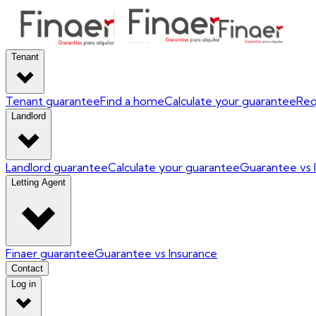
Tenant
Tenant guarantee
Find a home
Calculate your guarantee
Req
Landlord
Landlord guarantee
Calculate your guarantee
Guarantee vs 
Letting Agent
Finaer guarantee
Guarantee vs Insurance
Contact
Log in