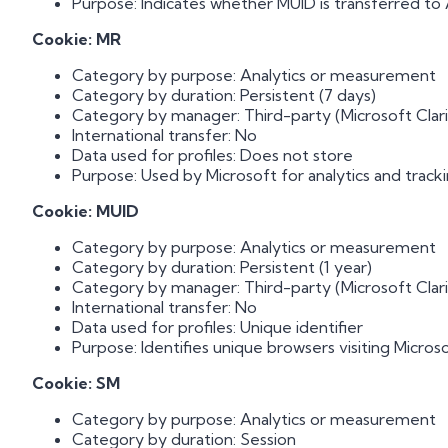
Purpose: Indicates whether MUID is transferred to 
Cookie: MR
Category by purpose: Analytics or measurement
Category by duration: Persistent (7 days)
Category by manager: Third-party (Microsoft Clari
International transfer: No
Data used for profiles: Does not store
Purpose: Used by Microsoft for analytics and tracki
Cookie: MUID
Category by purpose: Analytics or measurement
Category by duration: Persistent (1 year)
Category by manager: Third-party (Microsoft Clari
International transfer: No
Data used for profiles: Unique identifier
Purpose: Identifies unique browsers visiting Microso
Cookie: SM
Category by purpose: Analytics or measurement
Category by duration: Session