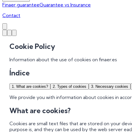
Finaer guarantee
Guarantee vs Insurance
Contact
Cookie Policy
Information about the use of cookies on finaer.es
Índice
1
.
What are cookies?
2
.
Types of cookies
3
.
Necessary cookies
We provide you with information about cookies in accor
What are cookies?
Cookies are small text files that are stored on your de
purpose is, and they can be used by the web server eac