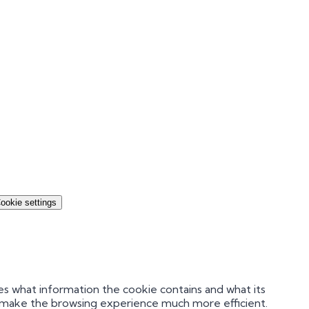
ookie settings
es what information the cookie contains and what its
nd make the browsing experience much more efficient.