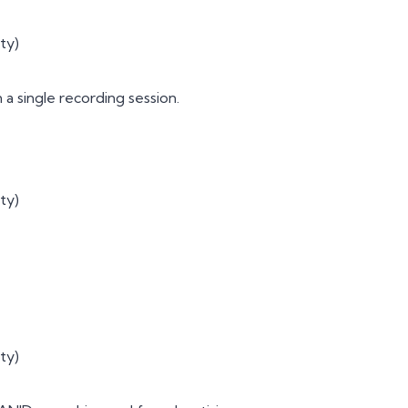
ty)
a single recording session.
ty)
ty)