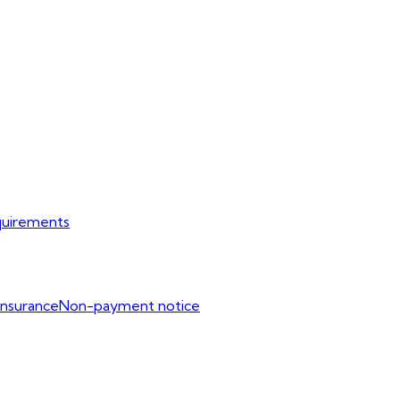
uirements
Insurance
Non-payment notice