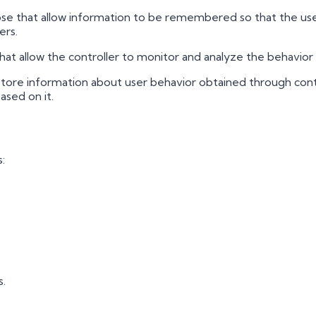
e that allow information to be remembered so that the user 
ers.
at allow the controller to monitor and analyze the behavior 
tore information about user behavior obtained through conti
ased on it.
:
s.