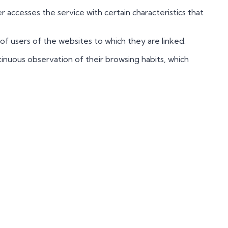
accesses the service with certain characteristics that
of users of the websites to which they are linked.
nuous observation of their browsing habits, which