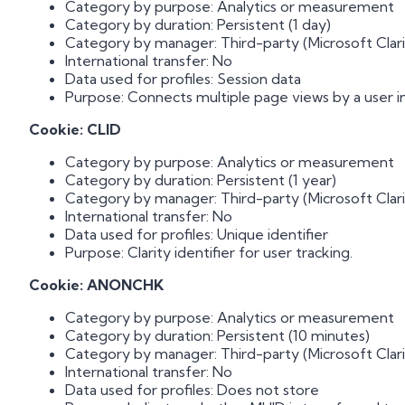
Category by purpose: Analytics or measurement
Category by duration: Persistent (1 day)
Category by manager: Third-party (Microsoft Clari
International transfer: No
Data used for profiles: Session data
Purpose: Connects multiple page views by a user in 
Cookie: CLID
Category by purpose: Analytics or measurement
Category by duration: Persistent (1 year)
Category by manager: Third-party (Microsoft Clari
International transfer: No
Data used for profiles: Unique identifier
Purpose: Clarity identifier for user tracking.
Cookie: ANONCHK
Category by purpose: Analytics or measurement
Category by duration: Persistent (10 minutes)
Category by manager: Third-party (Microsoft Clari
International transfer: No
Data used for profiles: Does not store