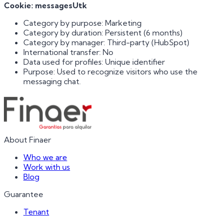
Cookie: messagesUtk
Category by purpose: Marketing
Category by duration: Persistent (6 months)
Category by manager: Third-party (HubSpot)
International transfer: No
Data used for profiles: Unique identifier
Purpose: Used to recognize visitors who use the
messaging chat.
About Finaer
Who we are
Work with us
Blog
Guarantee
Tenant