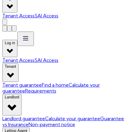
Tenant Access
SAI Access
Log in
Tenant Access
SAI Access
Tenant
Tenant guarantee
Find a home
Calculate your
guarantee
Requirements
Landlord
Landlord guarantee
Calculate your guarantee
Guarantee
vs Insurance
Non-payment notice
Letting Agent