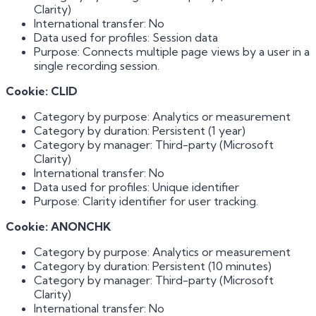
Clarity)
International transfer: No
Data used for profiles: Session data
Purpose: Connects multiple page views by a user in a
single recording session.
Cookie: CLID
Category by purpose: Analytics or measurement
Category by duration: Persistent (1 year)
Category by manager: Third-party (Microsoft
Clarity)
International transfer: No
Data used for profiles: Unique identifier
Purpose: Clarity identifier for user tracking.
Cookie: ANONCHK
Category by purpose: Analytics or measurement
Category by duration: Persistent (10 minutes)
Category by manager: Third-party (Microsoft
Clarity)
International transfer: No