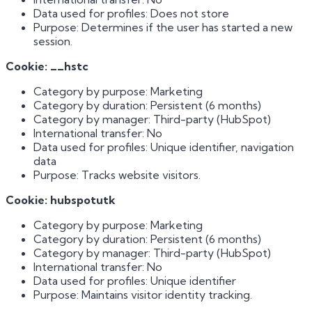
Data used for profiles: Does not store
Purpose: Determines if the user has started a new
session.
Cookie: __hstc
Category by purpose: Marketing
Category by duration: Persistent (6 months)
Category by manager: Third-party (HubSpot)
International transfer: No
Data used for profiles: Unique identifier, navigation
data
Purpose: Tracks website visitors.
Cookie: hubspotutk
Category by purpose: Marketing
Category by duration: Persistent (6 months)
Category by manager: Third-party (HubSpot)
International transfer: No
Data used for profiles: Unique identifier
Purpose: Maintains visitor identity tracking.