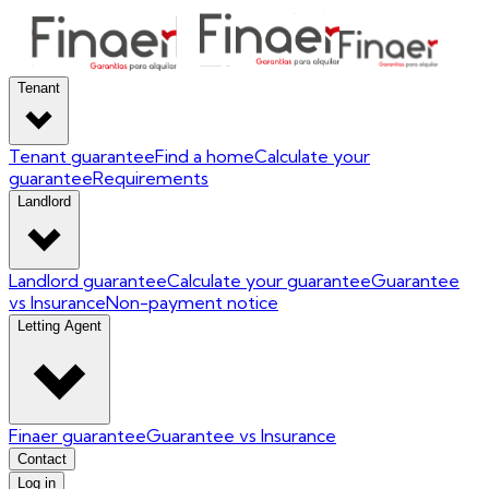
Tenant
Tenant guarantee
Find a home
Calculate your
guarantee
Requirements
Landlord
Landlord guarantee
Calculate your guarantee
Guarantee
vs Insurance
Non-payment notice
Letting Agent
Finaer guarantee
Guarantee vs Insurance
Contact
Log in