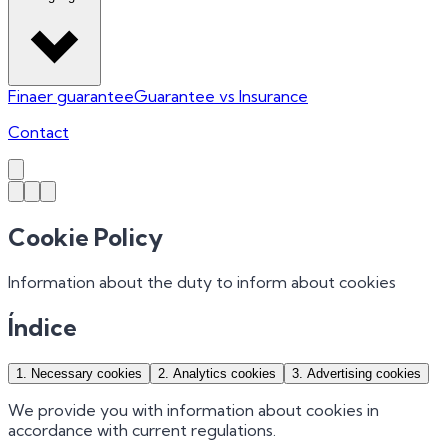
Finaer guarantee
Guarantee vs Insurance
Contact
Cookie Policy
Information about the duty to inform about cookies
Índice
1
.
Necessary cookies
2
.
Analytics cookies
3
.
Advertising cookies
We provide you with information about cookies in
accordance with current regulations.