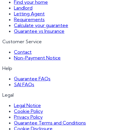
Find your home
Landlord
Letting Agent
Requirements
Calculate your guarantee
Guarantee vs Insurance
Customer Service
Contact
Non-Payment Notice
Help
Guarantee FAQs
SAI FAQs
Legal
Legal Notice
Cookie Policy
Privacy Policy
Guarantee Terms and Conditions
Cookie Disclosure