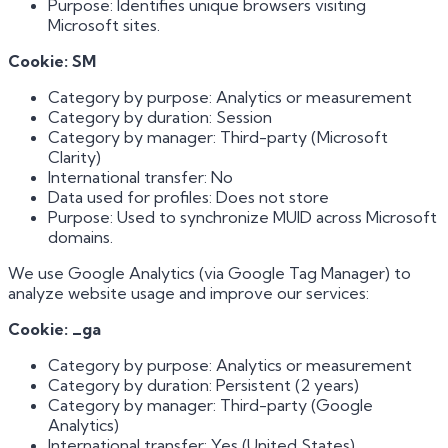
Purpose: Identifies unique browsers visiting
Microsoft sites.
Cookie: SM
Category by purpose: Analytics or measurement
Category by duration: Session
Category by manager: Third-party (Microsoft
Clarity)
International transfer: No
Data used for profiles: Does not store
Purpose: Used to synchronize MUID across Microsoft
domains.
We use Google Analytics (via Google Tag Manager) to
analyze website usage and improve our services:
Cookie: _ga
Category by purpose: Analytics or measurement
Category by duration: Persistent (2 years)
Category by manager: Third-party (Google
Analytics)
International transfer: Yes (United States)