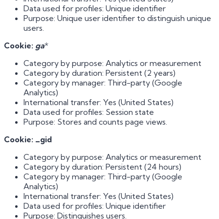
Data used for profiles: Unique identifier
Purpose: Unique user identifier to distinguish unique
users.
Cookie:
ga
*
Category by purpose: Analytics or measurement
Category by duration: Persistent (2 years)
Category by manager: Third-party (Google
Analytics)
International transfer: Yes (United States)
Data used for profiles: Session state
Purpose: Stores and counts page views.
Cookie: _gid
Category by purpose: Analytics or measurement
Category by duration: Persistent (24 hours)
Category by manager: Third-party (Google
Analytics)
International transfer: Yes (United States)
Data used for profiles: Unique identifier
Purpose: Distinguishes users.