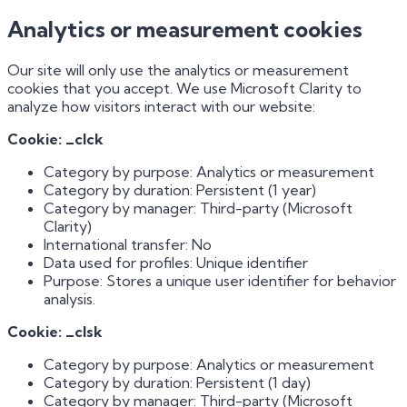
Analytics or measurement cookies
Our site will only use the analytics or measurement
cookies that you accept. We use Microsoft Clarity to
analyze how visitors interact with our website:
Cookie: _clck
Category by purpose: Analytics or measurement
Category by duration: Persistent (1 year)
Category by manager: Third-party (Microsoft
Clarity)
International transfer: No
Data used for profiles: Unique identifier
Purpose: Stores a unique user identifier for behavior
analysis.
Cookie: _clsk
Category by purpose: Analytics or measurement
Category by duration: Persistent (1 day)
Category by manager: Third-party (Microsoft