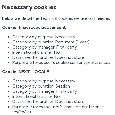
Necessary cookies
Below we detail the technical cookies we use on finaer.es:
Cookie: finaer_cookie_consent
Category by purpose: Necessary
Category by duration: Persistent (1 year)
Category by manager: First-party
International transfer: No
Data used for profiles: Does not store
Purpose: Stores user's cookie consent preferences.
Cookie: NEXT_LOCALE
Category by purpose: Necessary
Category by duration: Session
Category by manager: First-party
International transfer: No
Data used for profiles: Does not store
Purpose: Stores the user's language preference
(es/en/ca).