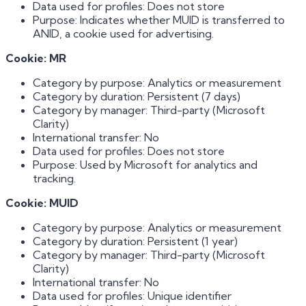
Data used for profiles: Does not store
Purpose: Indicates whether MUID is transferred to
ANID, a cookie used for advertising.
Cookie: MR
Category by purpose: Analytics or measurement
Category by duration: Persistent (7 days)
Category by manager: Third-party (Microsoft
Clarity)
International transfer: No
Data used for profiles: Does not store
Purpose: Used by Microsoft for analytics and
tracking.
Cookie: MUID
Category by purpose: Analytics or measurement
Category by duration: Persistent (1 year)
Category by manager: Third-party (Microsoft
Clarity)
International transfer: No
Data used for profiles: Unique identifier