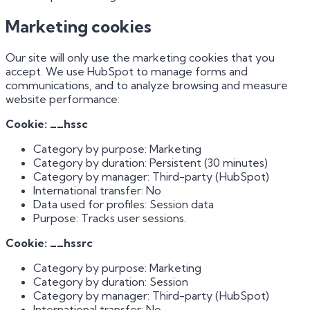
Marketing cookies
Our site will only use the marketing cookies that you
accept. We use HubSpot to manage forms and
communications, and to analyze browsing and measure
website performance:
Cookie: __hssc
Category by purpose: Marketing
Category by duration: Persistent (30 minutes)
Category by manager: Third-party (HubSpot)
International transfer: No
Data used for profiles: Session data
Purpose: Tracks user sessions.
Cookie: __hssrc
Category by purpose: Marketing
Category by duration: Session
Category by manager: Third-party (HubSpot)
International transfer: No