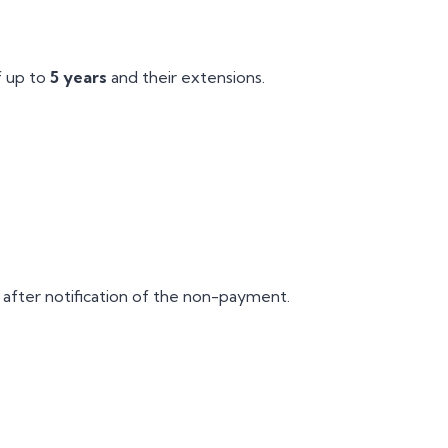
f up to
5 years
and their extensions.
after notification of the non-payment.