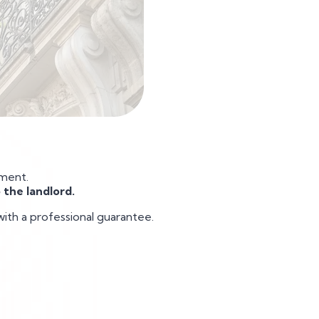
yment.
 the landlord.
with a professional guarantee.