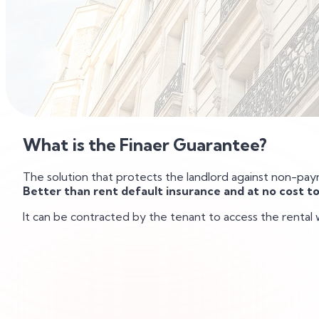
What is the Finaer Guarantee?
The solution that protects the landlord against non-pa
Better than rent default insurance and at no cost to
It can be contracted by the tenant to access the rental 