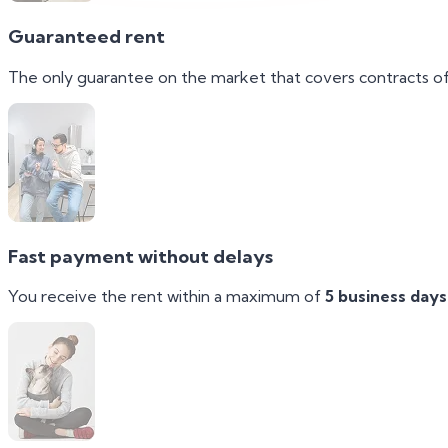
Guaranteed rent
The only guarantee on the market that covers contracts o
Fast payment without delays
You receive the rent within a maximum of
5 business days