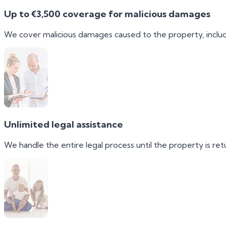
Up to €3,500 coverage for malicious damages
We cover malicious damages caused to the property, includ
Unlimited legal assistance
We handle the entire legal process until the property is retu