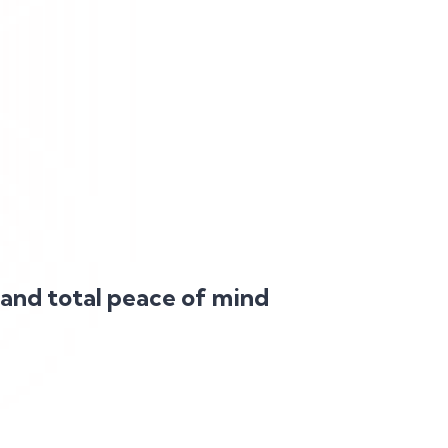
 and total peace of mind