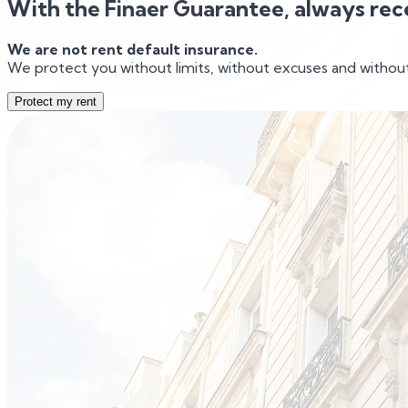
With the Finaer Guarantee, always rec
We are not rent default insurance.
We protect you without limits, without excuses and without
Protect my rent