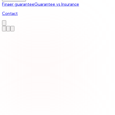
Finaer guarantee
Guarantee vs Insurance
Contact