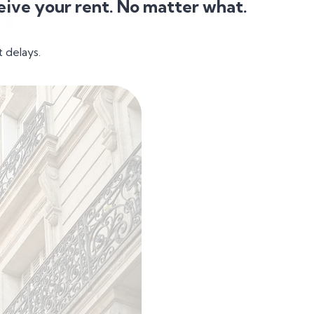
eive your rent. No matter what.
 delays.