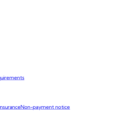
uirements
Insurance
Non-payment notice