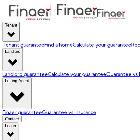
Tenant
Tenant guarantee
Find a home
Calculate your guarantee
Req
Landlord
Landlord guarantee
Calculate your guarantee
Guarantee vs 
Letting Agent
Finaer guarantee
Guarantee vs Insurance
Contact
Log in