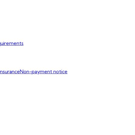
uirements
Insurance
Non-payment notice