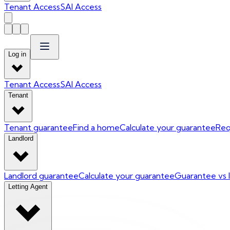
Tenant Access
SAI Access
Log in
Tenant Access
SAI Access
Tenant
Tenant guarantee
Find a home
Calculate your guarantee
Req
Landlord
Landlord guarantee
Calculate your guarantee
Guarantee vs 
Letting Agent