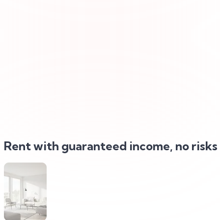
Rent with
guaranteed income, no risks