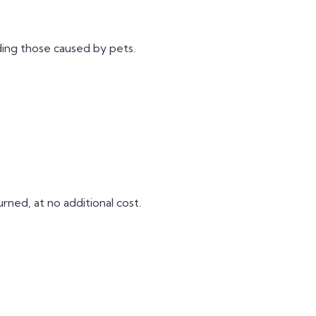
ing those caused by pets.
rned, at no additional cost.